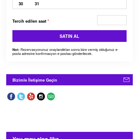
30
31
Tercih edilen saat
*
SATIN AL
Rezervasyonunuz onaylandıktan sonra bize vermiş olduğunuz e-
Not:
posta adresine konfirmasyon e-postası gönderilecek.
Bizimle İletişime Geçin