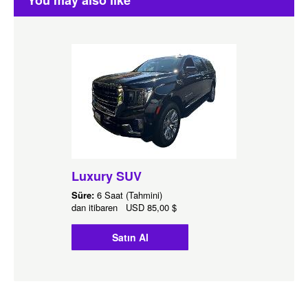
You may also like
Luxury SUV
Süre:
6 Saat (Tahmini)
dan itibaren
USD
85,00 $
Satın Al