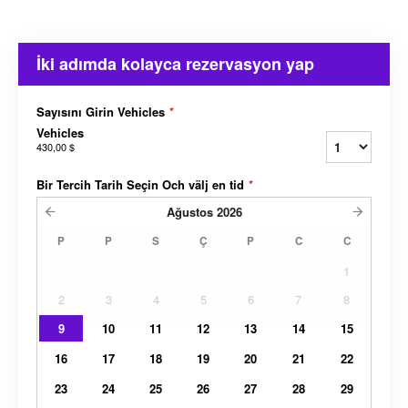
İki adımda kolayca rezervasyon yap
Sayısını Girin Vehicles
*
Vehicles
430,00 $
Bir Tercih Tarih Seçin Och välj en tid
*
Ağustos
2026
P
P
S
Ç
P
C
C
1
2
3
4
5
6
7
8
9
10
11
12
13
14
15
16
17
18
19
20
21
22
23
24
25
26
27
28
29