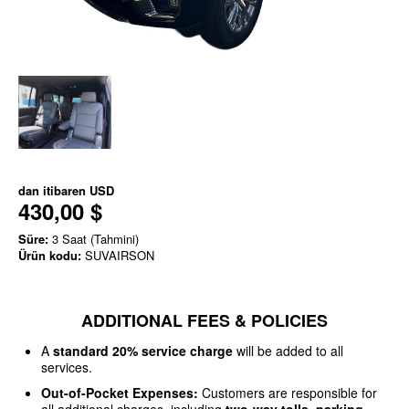
dan itibaren
USD
430,00 $
Süre:
3 Saat (Tahmini)
Ürün kodu:
SUVAIRSON
ADDITIONAL FEES & POLICIES
A
standard 20% service charge
will be added to all
services.
Out-of-Pocket Expenses:
Customers are responsible for