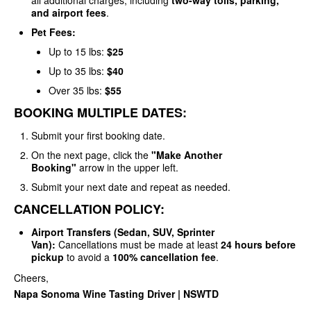
all additional charges, including
two-way tolls, parking,
and airport fees
.
Pet Fees:
Up to 15 lbs:
$25
Up to 35 lbs:
$40
Over 35 lbs:
$55
BOOKING MULTIPLE DATES:
Submit your first booking date.
On the next page, click the
"Make Another
Booking"
arrow in the upper left.
Submit your next date and repeat as needed.
CANCELLATION POLICY:
Airport Transfers (Sedan, SUV, Sprinter
Van):
Cancellations must be made at least
24 hours before
pickup
to avoid a
100% cancellation fee
.
Cheers,
Napa Sonoma Wine Tasting Driver | NSWTD