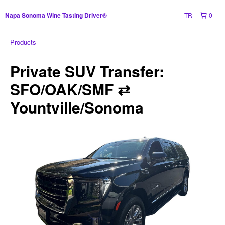
TR
0
Napa Sonoma Wine Tasting Driver®
Products
Private SUV Transfer:
SFO/OAK/SMF ⇄
Yountville/Sonoma