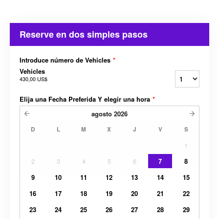
Reserve en dos simples pasos
Introduce número de Vehicles
*
Vehicles
430,00 US$
Elija una Fecha Preferida Y elegir una hora
*
agosto
2026
D
L
M
X
J
V
S
1
2
3
4
5
6
7
8
9
10
11
12
13
14
15
16
17
18
19
20
21
22
23
24
25
26
27
28
29