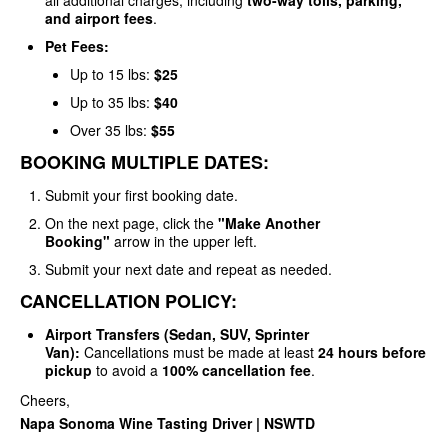
all additional charges, including
two-way tolls, parking,
and airport fees
.
Pet Fees:
Up to 15 lbs:
$25
Up to 35 lbs:
$40
Over 35 lbs:
$55
BOOKING MULTIPLE DATES:
Submit your first booking date.
On the next page, click the
"Make Another
Booking"
arrow in the upper left.
Submit your next date and repeat as needed.
CANCELLATION POLICY:
Airport Transfers (Sedan, SUV, Sprinter
Van):
Cancellations must be made at least
24 hours before
pickup
to avoid a
100% cancellation fee
.
Cheers,
Napa Sonoma Wine Tasting Driver | NSWTD