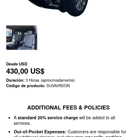
Desde
USD
430,00 US$
Duración:
3 Horas (aproximadamente)
Código de producto:
SUVAIRSON
ADDITIONAL FEES & POLICIES
A
standard 20% service charge
will be added to all
services.
Out-of-Pocket Expenses:
Customers are responsible for