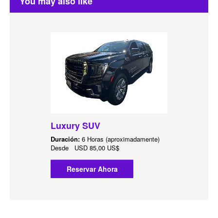
You may also like
Luxury SUV
Duración:
6 Horas (aproximadamente)
Desde
USD
85,00 US$
Reservar Ahora