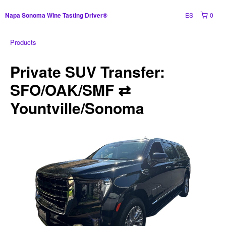
ES
0
Napa Sonoma Wine Tasting Driver®
Products
Private SUV Transfer:
SFO/OAK/SMF ⇄
Yountville/Sonoma