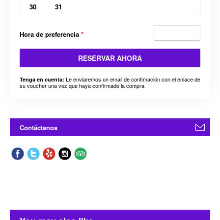
30
31
Hora de preferencia
*
RESERVAR AHORA
Le enviaremos un email de confimación con el enlace de
Tenga en cuenta:
su voucher una vez que haya confirmado la compra.
Contáctanos