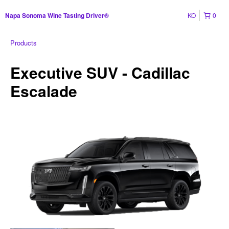
KO
0
Napa Sonoma Wine Tasting Driver®
Products
Executive SUV - Cadillac
Escalade