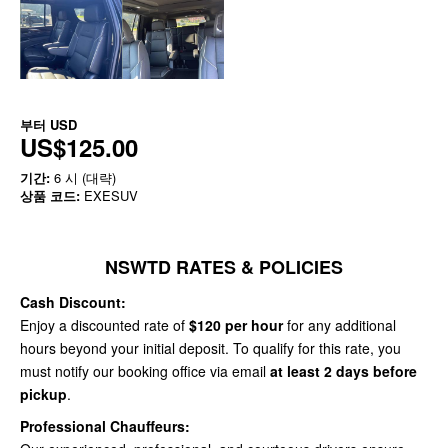
부터
USD
US$125.00
기간:
6 시 (대략)
상품 코드:
EXESUV
NSWTD RATES & POLICIES
Cash Discount:
Enjoy a discounted rate of
$120 per hour
for any additional
hours beyond your initial deposit. To qualify for this rate, you
must notify our booking office via email
at least 2 days before
pickup
.
Professional Chauffeurs: