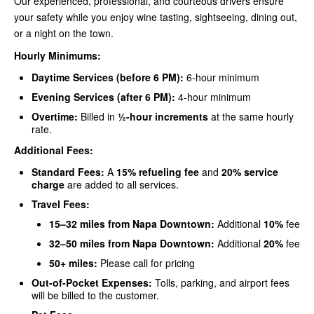
Our experienced, professional, and courteous drivers ensure
your safety while you enjoy wine tasting, sightseeing, dining out,
or a night on the town.
Hourly Minimums:
Daytime Services (before 6 PM):
6-hour minimum
Evening Services (after 6 PM):
4-hour minimum
Overtime:
Billed in
½-hour increments
at the same hourly
rate.
Additional Fees:
Standard Fees:
A
15% refueling fee
and
20% service
charge
are added to all services.
Travel Fees:
15–32 miles from Napa Downtown:
Additional
10%
fee
32–50 miles from Napa Downtown:
Additional
20%
fee
50+ miles:
Please call for pricing
Out-of-Pocket Expenses:
Tolls, parking, and airport fees
will be billed to the customer.