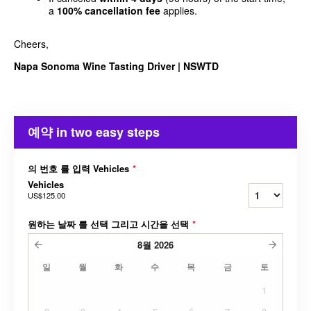
a
100% cancellation fee
applies.
Cheers,
Napa Sonoma Wine Tasting Driver | NSWTD
예약 in two easy steps
의 번호 를 입력 Vehicles
*
Vehicles
US$125.00
원하는 날짜 를 선택 그리고 시간을 선택
*
8월
2026
일
월
화
수
목
금
토
1