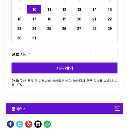
2
3
4
5
6
7
8
9
10
11
12
13
14
15
16
17
18
19
20
21
22
23
24
25
26
27
28
29
30
31
선호 시간
*
지금 예약
구매 완료 후 고객님의 이메일로 예약 확인증과 쿠폰 링크를 발송해 드
안내:
립니다.
문의하기