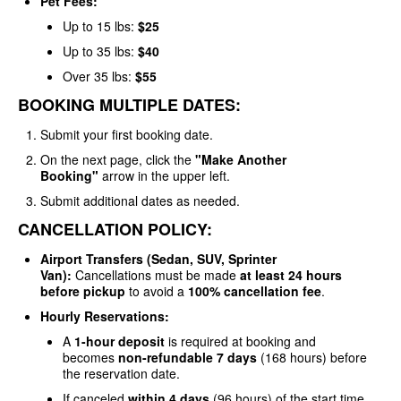
Pet Fees:
Up to 15 lbs:
$25
Up to 35 lbs:
$40
Over 35 lbs:
$55
BOOKING MULTIPLE DATES:
Submit your first booking date.
On the next page, click the
"Make Another
Booking"
arrow in the upper left.
Submit additional dates as needed.
CANCELLATION POLICY:
Airport Transfers (Sedan, SUV, Sprinter
Van):
Cancellations must be made
at least 24 hours
before pickup
to avoid a
100% cancellation fee
.
Hourly Reservations:
A
1-hour deposit
is required at booking and
becomes
non-refundable 7 days
(168 hours) before
the reservation date.
If canceled
within 4 days
(96 hours) of the start time,