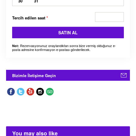
30
31
Tercih edilen saat
*
SATIN AL
Rezervasyonunuz onaylandıktan sonra bize vermiş olduğunuz e-
Not:
posta adresine konfirmasyon e-postası gönderilecek.
Bizimle İletişime Geçin
You may also like