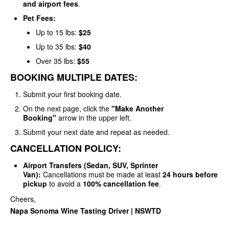
and airport fees
.
Pet Fees:
Up to 15 lbs:
$25
Up to 35 lbs:
$40
Over 35 lbs:
$55
BOOKING MULTIPLE DATES:
Submit your first booking date.
On the next page, click the
"Make Another
Booking"
arrow in the upper left.
Submit your next date and repeat as needed.
CANCELLATION POLICY:
Airport Transfers (Sedan, SUV, Sprinter
Van):
Cancellations must be made at least
24 hours before
pickup
to avoid a
100% cancellation fee
.
Cheers,
Napa Sonoma Wine Tasting Driver | NSWTD