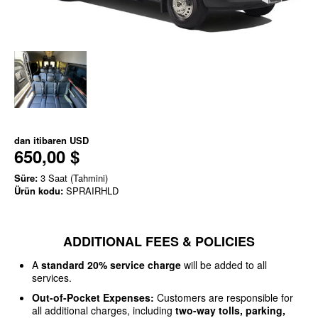
dan itibaren
USD
650,00 $
Süre:
3 Saat (Tahmini)
Ürün kodu:
SPRAIRHLD
ADDITIONAL FEES & POLICIES
A
standard 20% service charge
will be added to all
services.
Out-of-Pocket Expenses:
Customers are responsible for
all additional charges, including
two-way tolls, parking,