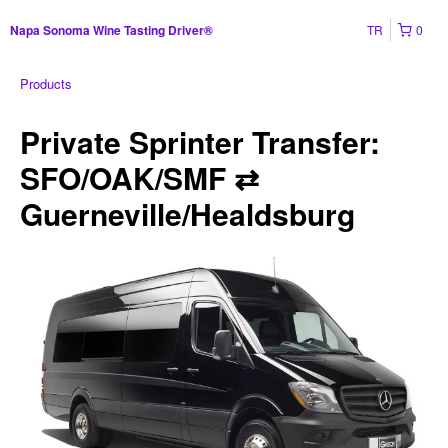
TR
0
Napa Sonoma Wine Tasting Driver®
Products
Private Sprinter Transfer:
SFO/OAK/SMF ⇄
Guerneville/Healdsburg