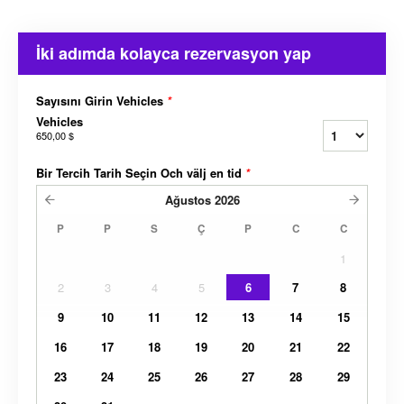
İki adımda kolayca rezervasyon yap
Sayısını Girin Vehicles
*
Vehicles
650,00 $
Bir Tercih Tarih Seçin Och välj en tid
*
Ağustos
2026
P
P
S
Ç
P
C
C
1
2
3
4
5
6
7
8
9
10
11
12
13
14
15
16
17
18
19
20
21
22
23
24
25
26
27
28
29