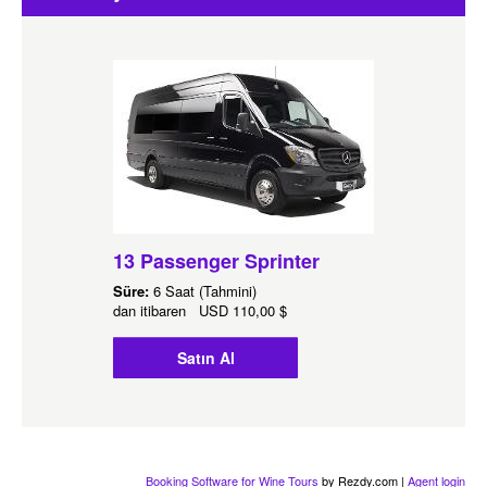
13 Passenger Sprinter
Süre:
6 Saat (Tahmini)
dan itibaren
USD
110,00 $
Satın Al
Booking Software for Wine Tours
by Rezdy.com |
Agent login